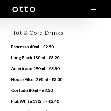
Hot & Cold Drinks
Espresso 40ml – £2.50
Long Black 180ml – £3.20
Americano 290ml – £3.50
House Filter 290ml – £3.00
Cortado 80ml – £3.50
Flat White 190ml – £3.40