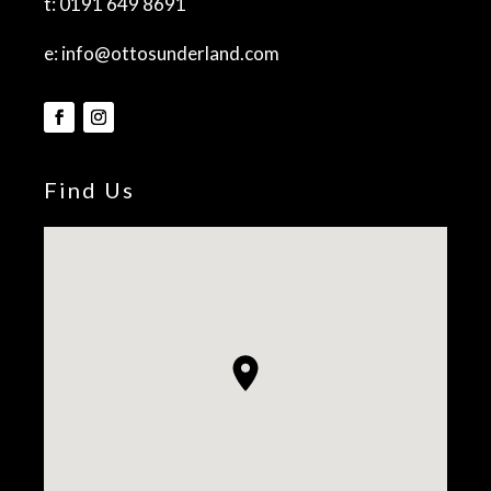
t:
0191 649 8691
e:
info@ottosunderland.com
Find Us