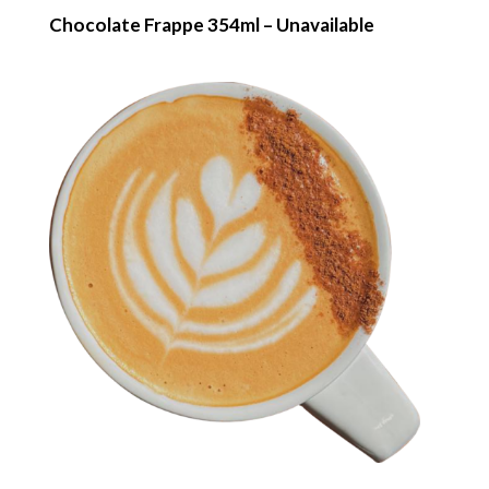
Chocolate Frappe 354ml – Unavailable