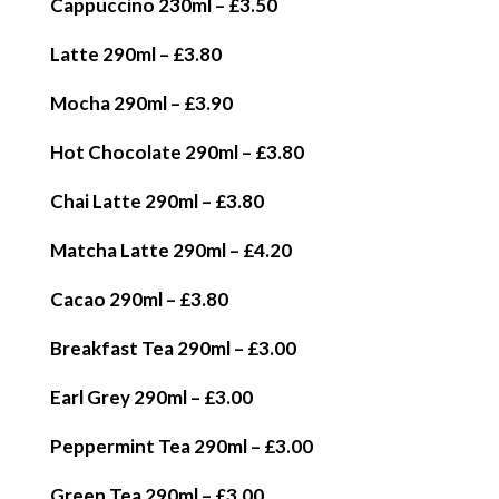
Cappuccino 230ml – £3.50
Latte 290ml – £3.80
Mocha 290ml – £3.90
Hot Chocolate 290ml – £3.80
Chai Latte 290ml – £3.80
Matcha Latte 290ml – £4.20
Cacao 290ml – £3.80
Breakfast Tea 290ml – £3.00
Earl Grey 290ml – £3.00
Peppermint Tea 290ml – £3.00
Green Tea 290ml – £3.00