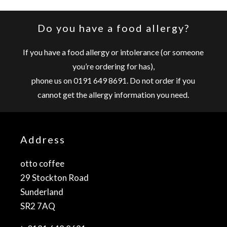
Do you have a food allergy?
If you have a food allergy or intolerance (or someone
you’re ordering for has),
phone us on
0191 649 8691
. Do not order if you
cannot get the allergy information you need.
Address
otto coffee
29 Stockton Road
Sunderland
SR2 7AQ