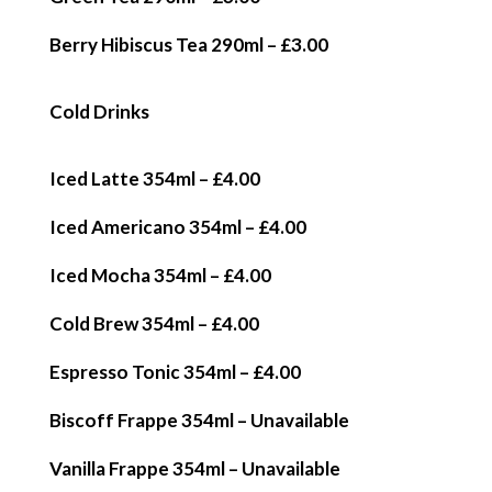
Berry Hibiscus Tea 290ml – £3.00
Cold Drinks
Iced Latte 354ml – £4.00
Iced Americano 354ml – £4.00
Iced Mocha 354ml – £4.00
Cold Brew 354ml – £4.00
Espresso Tonic 354ml – £4.00
Biscoff Frappe 354ml – Unavailable
Vanilla Frappe 354ml – Unavailable