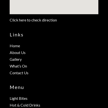
Click here to check direction
Links
Home
About Us
Gallery
What’s On
Contact Us
Menu
Light Bites
Hot & Cold Drinks